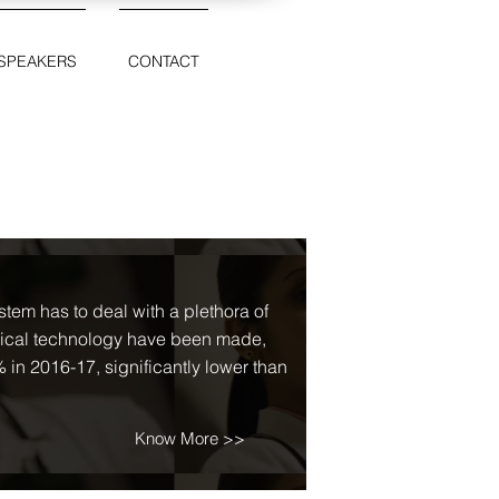
SPEAKERS
CONTACT
tem has to deal with a plethora of
dical technology have been made,
 in 2016-17, significantly lower than
Know More >>