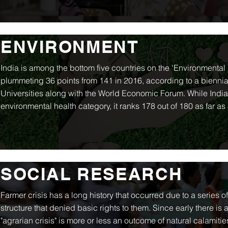
ENVIRONMENT
India is among the bottom five countries on the 'Environmenta
plummeting 36 points from 141 in 2016, according to a bienni
Universities along with the World Economic Forum. While India is
environmental health category, it ranks 178 out of 180 as far as 
SOCIAL RESEARCH
Farmer crisis has a long history that occurred due to a series o
structure that denied basic rights to them. Since early there is
"agrarian crisis" is more or less an outcome of natural calamiti