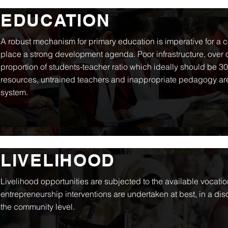
EDUCATION
A robust mechanism for primary education is imperative for a 
place a strong development agenda. Poor infrastructure, over
proportion of students-teacher ratio which ideally should be 30
resources, untrained teachers and inappropriate pedagogy are
system.
LIVELIHOOD
Livelihood opportunities are subjected to the available vocationa
entrepreneurship interventions are undertaken at best, in a di
the community level.