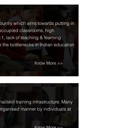
country which aims towards putting in
 occupied classrooms, high
:1, lack of teaching & learning
 the bottlenecks in Indian education
Know More >>
l/skill training infrastructure. Many
sorganised manner by individuals at
Know More >>