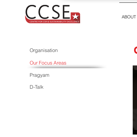
ABOUT
Organisation
Our Focus Areas
Pragyam
D-Talk