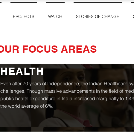
PROJECTS
WATCH
STORIES OF CHANGE
OUR FOCUS AREAS
HEALTH
Even after 70 years of Independence, the Indian Healthcare sys
challenges. Though massive advancements in the field of me
public health expenditure in India increased marginally to 1.4%
the world average of 6%.