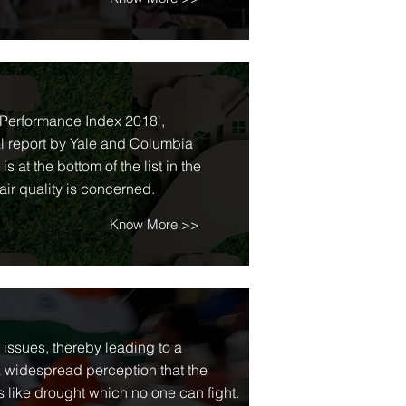
l Performance Index 2018',
al report by Yale and Columbia
 at the bottom of the list in the
air quality is concerned.
Know More >>
f issues, thereby leading to a
 a widespread perception that the
es like drought which no one can fight.