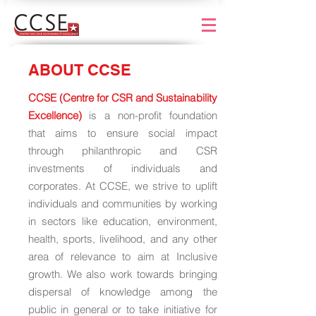
ABOUT CCSE
CCSE (Centre for CSR and Sustainability
Excellence)
is a non-profit foundation
that aims to ensure social impact
through philanthropic and CSR
investments of individuals and
corporates. At CCSE, we strive to uplift
individuals and communities by working
in sectors like education, environment,
health, sports, livelihood, and any other
area of relevance to aim at Inclusive
growth. We also work towards bringing
dispersal of knowledge among the
public in general or to take initiative for