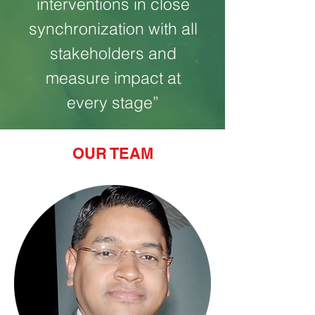
interventions in close
synchronization with all
stakeholders and
measure impact at
every stage”
OUR TEAM