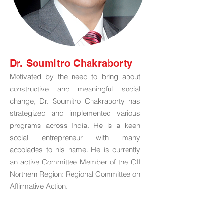
Dr. Soumitro Chakraborty
Motivated by the need to bring about
constructive and meaningful social
change, Dr. Soumitro Chakraborty has
strategized and implemented various
programs across India. He is a keen
social entrepreneur with many
accolades to his name. He is currently
an active Committee Member of the CII
Northern Region: Regional Committee on
Affirmative Action.