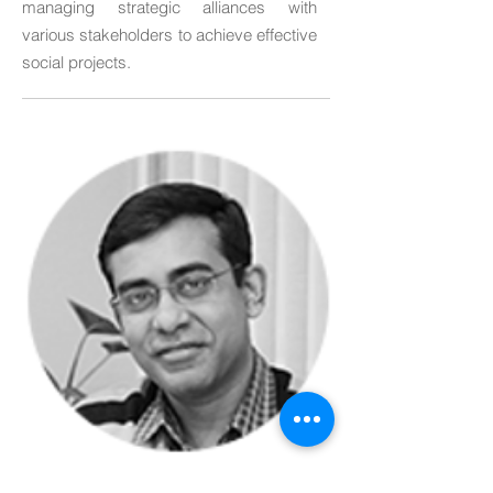
managing strategic alliances with
various stakeholders to achieve effective
social projects.