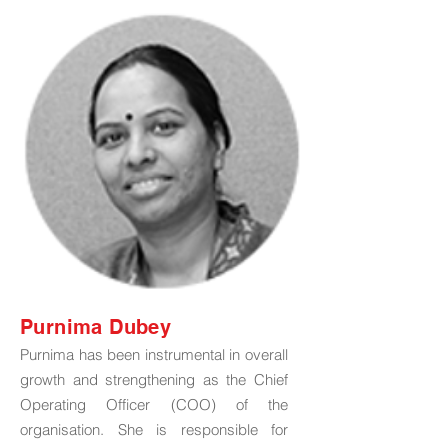
Purnima Dubey
Purnima has been instrumental in overall
growth and strengthening as the Chief
Operating Officer (COO) of the
organisation. She is responsible for