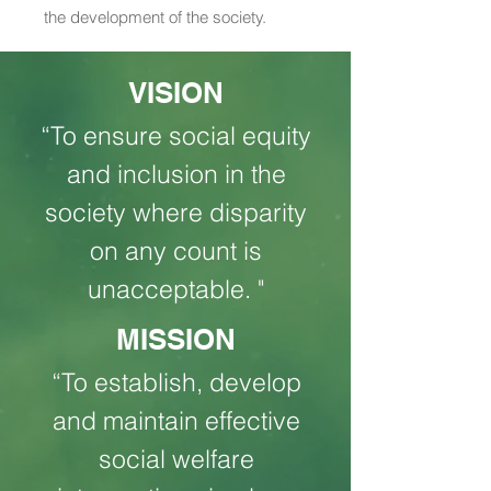
the development of the society.
VISION
“To ensure social equity
and inclusion in the
society where disparity
on any count is
unacceptable. "
MISSION
“To establish, develop
and maintain effective
social welfare