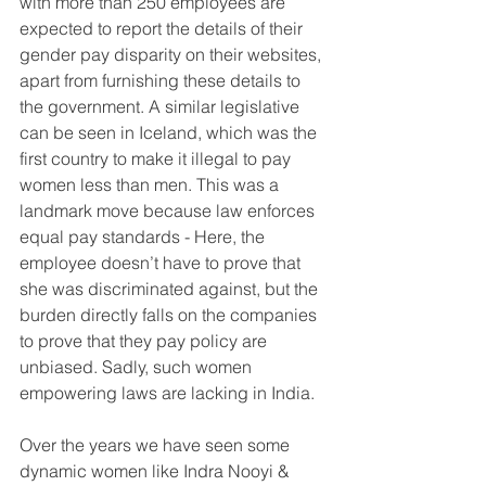
with more than 250 employees are 
expected to report the details of their 
gender pay disparity on their websites, 
apart from furnishing these details to 
the government. A similar legislative 
can be seen in Iceland, which was the 
first country to make it illegal to pay 
women less than men. This was a 
landmark move because law enforces 
equal pay standards - Here, the 
employee doesn’t have to prove that 
she was discriminated against, but the 
burden directly falls on the companies 
to prove that they pay policy are 
unbiased. Sadly, such women 
empowering laws are lacking in India.
Over the years we have seen some 
dynamic women like Indra Nooyi & 