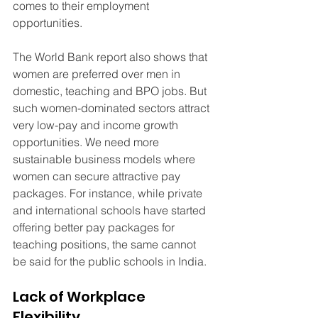
comes to their employment 
opportunities.
The World Bank report also shows that 
women are preferred over men in 
domestic, teaching and BPO jobs. But 
such women-dominated sectors attract 
very low-pay and income growth 
opportunities. We need more 
sustainable business models where 
women can secure attractive pay 
packages. For instance, while private 
and international schools have started 
offering better pay packages for 
teaching positions, the same cannot 
be said for the public schools in India.
Lack of Workplace 
Flexibility