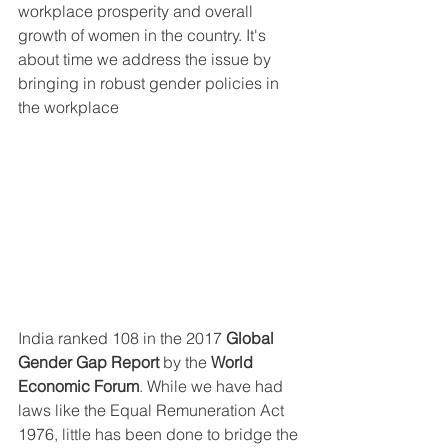
workplace prosperity and overall 
growth of women in the country. It's 
about time we address the issue by 
bringing in robust gender policies in 
the workplace 
India ranked 108 in the 2017 
Global 
Gender Gap Report
 by the 
World 
Economic Forum
. While we have had 
laws like the Equal Remuneration Act 
1976, little has been done to bridge the 