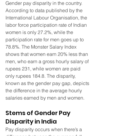
Gender pay disparity in the country. 
According to data published by the 
International Labour Organisation, the 
labor force participation rate of Indian 
women is only 27.2%, while the 
participation rate for men goes up to 
78.8%. The Monster Salary Index 
shows that women earn 20% less than 
men, who earn a gross hourly salary of 
rupees 231, while women are paid 
only rupees 184.8. The disparity, 
known as the gender pay gap, depicts 
the difference in the average hourly 
salaries earned by men and women.
Stems of Gender Pay 
Disparity in India
Pay disparity occurs when there’s a 