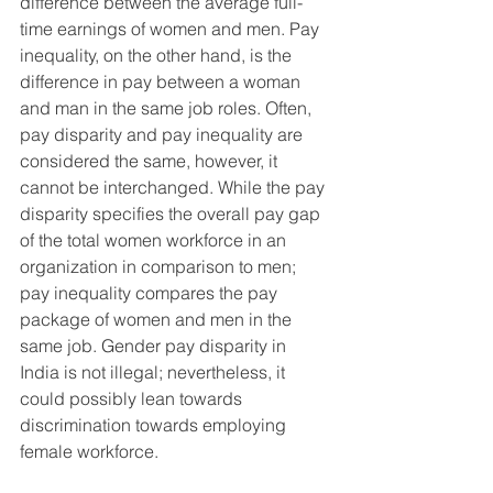
difference between the average full-
time earnings of women and men. Pay 
inequality, on the other hand, is the 
difference in pay between a woman 
and man in the same job roles. Often, 
pay disparity and pay inequality are 
considered the same, however, it 
cannot be interchanged. While the pay 
disparity specifies the overall pay gap 
of the total women workforce in an 
organization in comparison to men; 
pay inequality compares the pay 
package of women and men in the 
same job. Gender pay disparity in 
India is not illegal; nevertheless, it 
could possibly lean towards 
discrimination towards employing 
female workforce.