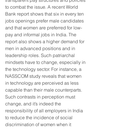
to combat the issue. A recent World 
Bank report shows that six in every ten 
jobs openings prefer male candidates 
and that women are preferred for low-
pay and informal jobs in India. The 
report also shows a higher demand for 
men in advanced positions and in 
leadership roles. Such patriarchal 
mindsets have to change, especially in 
the technology sector. For instance, a 
NASSCOM study reveals that women 
in technology are perceived as less 
capable than their male counterparts. 
Such contrasts in perception must 
change, and it’s indeed the 
responsibility of all employers in India 
to reduce the incidence of social 
discrimination of women when it 