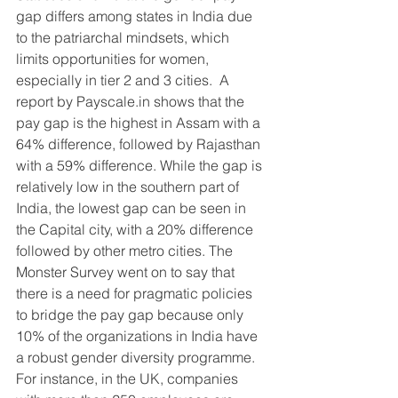
gap differs among states in India due 
to the patriarchal mindsets, which 
limits opportunities for women, 
especially in tier 2 and 3 cities.  A 
report by Payscale.in shows that the 
pay gap is the highest in Assam with a 
64% difference, followed by Rajasthan 
with a 59% difference. While the gap is 
relatively low in the southern part of 
India, the lowest gap can be seen in 
the Capital city, with a 20% difference 
followed by other metro cities. The 
Monster Survey went on to say that 
there is a need for pragmatic policies 
to bridge the pay gap because only 
10% of the organizations in India have 
a robust gender diversity programme. 
For instance, in the UK, companies 