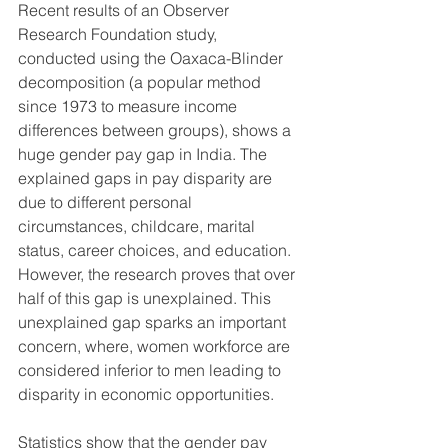
Recent results of an Observer 
Research Foundation study, 
conducted using the Oaxaca-Blinder 
decomposition (a popular method 
since 1973 to measure income 
differences between groups), shows a 
huge gender pay gap in India. The 
explained gaps in pay disparity are 
due to different personal 
circumstances, childcare, marital 
status, career choices, and education. 
However, the research proves that over 
half of this gap is unexplained. This 
unexplained gap sparks an important 
concern, where, women workforce are 
considered inferior to men leading to 
disparity in economic opportunities.
Statistics show that the gender pay 