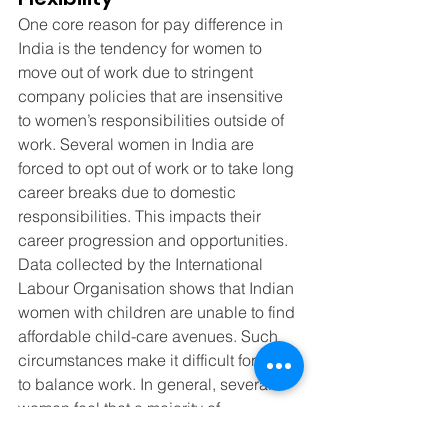
One core reason for pay difference in 
India is the tendency for women to 
move out of work due to stringent 
company policies that are insensitive 
to women’s responsibilities outside of 
work. Several women in India are 
forced to opt out of work or to take long 
career breaks due to domestic 
responsibilities. This impacts their 
career progression and opportunities. 
Data collected by the International 
Labour Organisation shows that Indian 
women with children are unable to find 
affordable child-care avenues. Such 
circumstances make it difficult for them 
to balance work. In general, several 
women feel that a majority of 
workplaces in India are not pro-