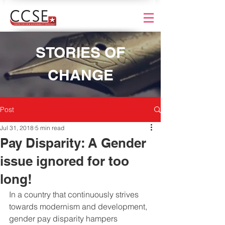
STORIES OF
CHANGE
Post
Jul 31, 2018
5 min read
Pay Disparity: A Gender
issue ignored for too
long!
In a country that continuously strives 
towards modernism and development, 
gender pay disparity hampers 