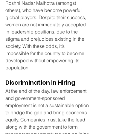
Roshni Nadar Malhotra (amongst 
others), who have become powerful 
global players. Despite their success, 
women are not immediately accepted 
in leadership positions, due to the 
stigma and prejudices existing in the 
society. With these odds, it’s 
impossible for the country to become 
developed without empowering its 
population.
Discrimination in Hiring
At the end of the day, law enforcement 
and government-sponsored 
employment is not a sustainable option 
to bridge the gap and bring economic 
equity. Companies must take the lead 
along with the government to form 
transparent pay structures and policies 